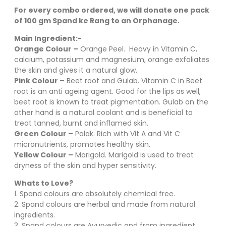
For every combo ordered, we will donate one pack
of 100 gm Spand ke Rang to an Orphanage.
Main Ingredient:-
Orange Colour –
Orange Peel. Heavy in Vitamin C,
calcium, potassium and magnesium, orange exfoliates
the skin and gives it a natural glow.
Pink Colour –
Beet root and Gulab. Vitamin C in Beet
root is an anti ageing agent. Good for the lips as well,
beet root is known to treat pigmentation. Gulab on the
other hand is a natural coolant and is beneficial to
treat tanned, burnt and inflamed skin.
Green Colour –
Palak. Rich with Vit A and Vit C
micronutrients, promotes healthy skin.
Yellow Colour –
Marigold. Marigold is used to treat
dryness of the skin and hyper sensitivity.
Whats to Love?
1. Spand colours are absolutely chemical free.
2. Spand colours are herbal and made from natural
ingredients.
3. Spand colours are Ayurvedic and from ingredient