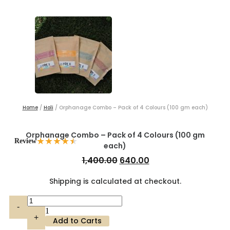
Home
/
Holi
/ Orphanage Combo – Pack of 4 Colours (100 gm each)
Orphanage Combo – Pack of 4 Colours (100 gm
★
★
★
★
★
Review
each)
Original
Current
1,400.00
640.00
price
price
Shipping is calculated at checkout.
was:
is:
₹1,400.00.
₹640.00.
Quantity
-
1
+
Add to Carts