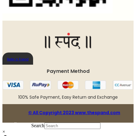
Refer a Friend
Payment Method​
100% Safe Payment, Easy Return and Exchange
© All Copyright 2023 www.thespand.com
Follow us:
Search
×