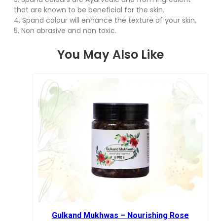
that are known to be beneficial for the skin.
4. Spand colour will enhance the texture of your skin.
5. Non abrasive and non toxic.
You May Also Like
Gulkand Mukhwas – Nourishing Rose