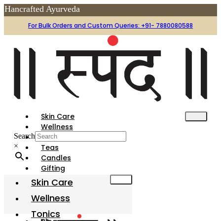
afted Ayurveda
For Bulk Orders and Custom Queries: +91- 7880080588
Skin Care
Wellness
Search
Tonics
×
Teas
Candles
Gifting
Festive
Skin Care
Gharotsav
Wellness
Organic Holi Colors
Tonics