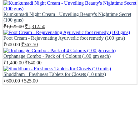
price
price
was:
is:
₹1,150.00.
₹587.50.
Kumkumadi Night Cream - Unveiling Beauty's Nighttime Secret
(100 gms)
Original
Current
₹
1,625.00
₹
1,312.50
price
price
was:
is:
Foot Cream - Rejuvenating Ayurvedic foot remedy (100 gms)
₹1,625.00.
₹1,312.50.
Original
Current
₹
600.00
₹
367.50
price
price
was:
is:
Orphanage Combo - Pack of 4 Colours (100 gm each)
₹600.00.
₹367.50.
Original
Current
₹
1,400.00
₹
640.00
price
price
was:
is:
Shuddham - Freshness Tablets for Closets (10 units)
₹1,400.00.
₹640.00.
Original
Current
₹
600.00
₹
525.00
price
price
was:
is:
₹600.00.
₹525.00.