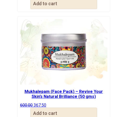
price
price
Add to cart
was:
is:
₹500.00.
₹367.50.
Mukhalepam (Face Pack) – Revive Your
Skin’s Natural Brilliance (50 gms)
Original
Current
600.00
367.50
price
price
Add to cart
was:
is: