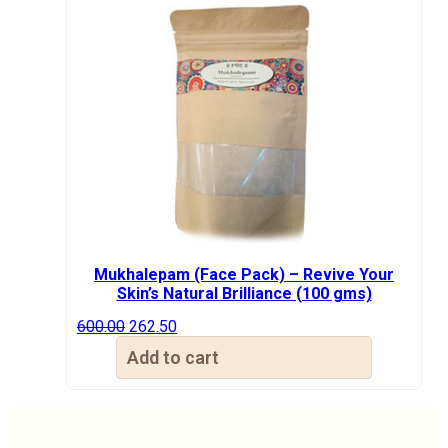
Mukhalepam (Face Pack) – Revive Your
Skin’s Natural Brilliance (100 gms)
Original
Current
600.00
262.50
price
price
Add to cart
was:
is:
₹600.00.
₹262.50.