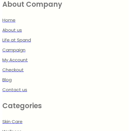
About Company
Home
About us
Life at Spand
Campaign
My Account
Checkout
Blog
Contact us
Categories
Skin Care