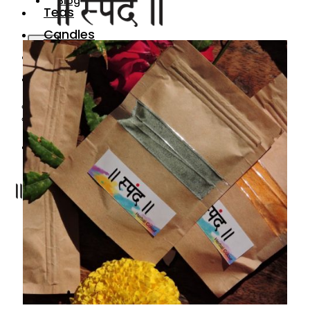
Blog
Teas
Candles
X
Gifting
Festive
Gharotsav
Organic Holi Colors
Blog
X