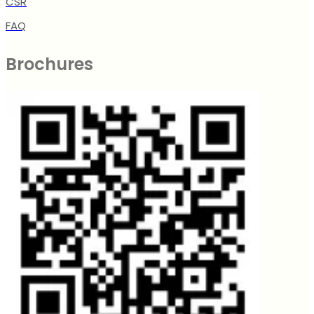
CSR
FAQ
Brochures