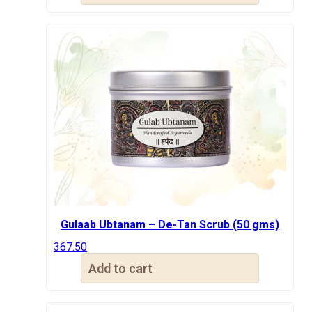
₹600.00.
₹367.50.
Gulaab Ubtanam – De-Tan Scrub (50 gms)
367.50
Add to cart