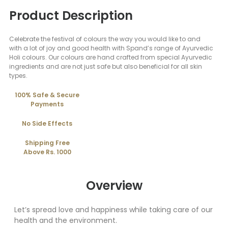
Product Description
Celebrate the festival of colours the way you would like to and
with a lot of joy and good health with Spand’s range of Ayurvedic
Holi colours. Our colours are hand crafted from special Ayurvedic
ingredients and are not just safe but also beneficial for all skin
types.
100% Safe & Secure
Payments
No Side Effects
Shipping Free
Above Rs. 1000
Overview
Let’s spread love and happiness while taking care of our
health and the environment.