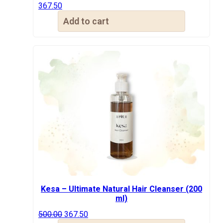
367.50
Add to cart
Kesa – Ultimate Natural Hair Cleanser (200
ml)
Original
Current
500.00
367.50