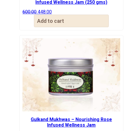
Infused Wellness Jam (250 gms)
Original
Current
600.00
448.00
price
price
Add to cart
was:
is:
₹600.00.
₹448.00.
Gulkand Mukhwas – Nourishing Rose
Infused Wellness Jam