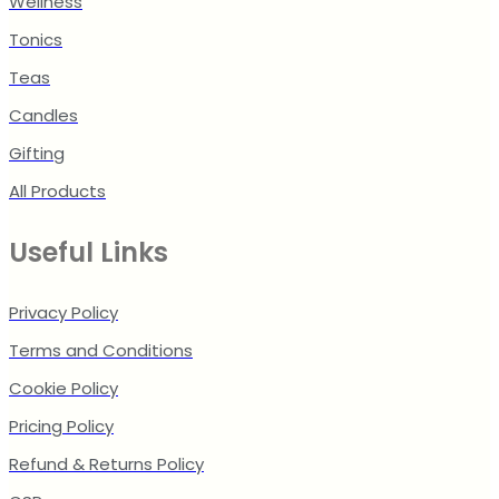
Wellness
Tonics
Teas
Candles
Gifting
All Products
Useful Links
Privacy Policy
Terms and Conditions
Cookie Policy
Pricing Policy
Refund & Returns Policy