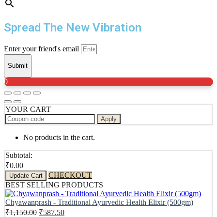
Spread The New Vibration
Enter your friend's email
Submit
0
YOUR CART
Apply
No products in the cart.
Subtotal:
₹
0.00
CHECKOUT
Update Cart
BEST SELLING PRODUCTS
Chyawanprash - Traditional Ayurvedic Health Elixir (500gm)
Original
Current
₹
1,150.00
₹
587.50