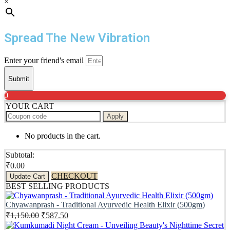
×
Spread The New Vibration
Enter your friend's email
Submit
0
YOUR CART
Apply
No products in the cart.
Subtotal:
₹
0.00
CHECKOUT
Update Cart
BEST SELLING PRODUCTS
Chyawanprash - Traditional Ayurvedic Health Elixir (500gm)
Original
Current
₹
1,150.00
₹
587.50
price
price