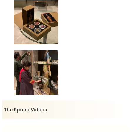
The Spand Videos