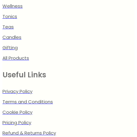
Wellness
Tonics
Teas
Candles
Gifting
All Products
Useful Links
Privacy Policy
Terms and Conditions
Cookie Policy
Pricing Policy
Refund & Returns Policy