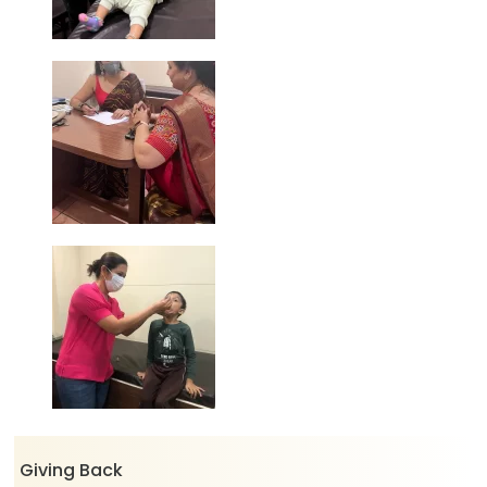
Giving Back