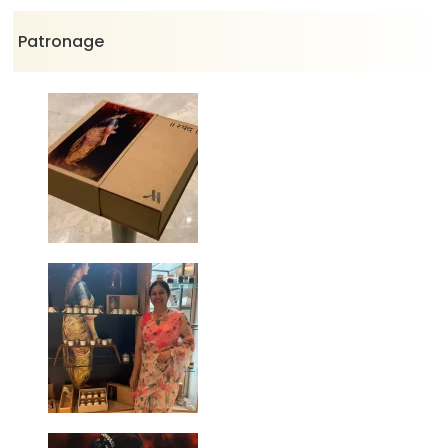
Patronage