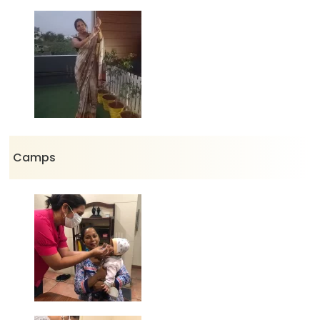
Camps