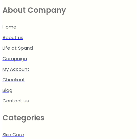
About Company
Home
About us
Life at Spand
Campaign
My Account
Checkout
Blog
Contact us
Categories
Skin Care