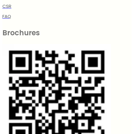
CSR
FAQ
Brochures