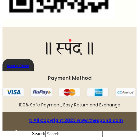
Refer a Friend
Payment Method​
100% Safe Payment, Easy Return and Exchange
© All Copyright 2023 www.thespand.com
Follow us:
Search