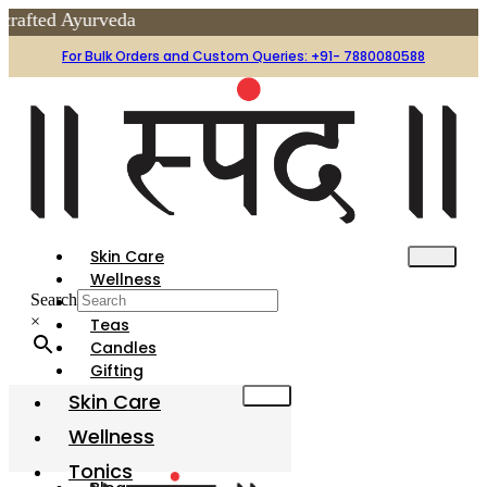
yurveda
For Bulk Orders and Custom Queries: +91- 7880080588
Skin Care
Wellness
Search
Tonics
×
Teas
Candles
Gifting
Festive
Skin Care
Gharotsav
Wellness
Organic Holi Colors
Tonics